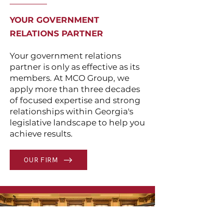
YOUR GOVERNMENT
RELATIONS PARTNER
Your government relations
partner is only as effective as its
members. At MCO Group, we
apply more than three decades
of focused expertise and strong
relationships within Georgia's
legislative landscape to help you
achieve results.
OUR FIRM