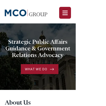
Strategic Public Affairs
Guidance & Government
Relations Advocacy
WHAT WE DO
About Us