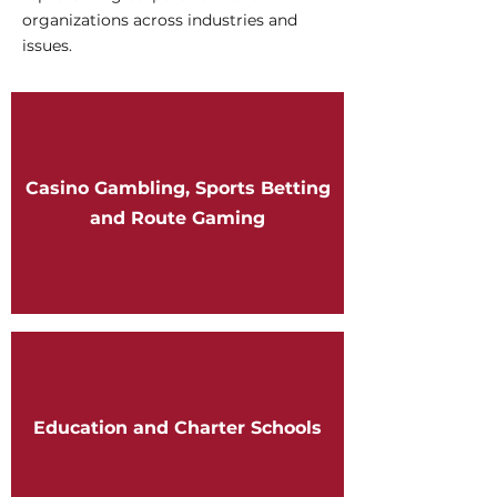
organizations across industries and
issues.
Casino Gambling, Sports Betting
and Route Gaming
Education and Charter Schools