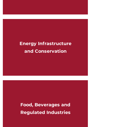
Energy Infrastructure
and Conservation
Food, Beverages and
Regulated Industries