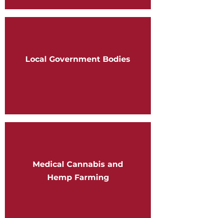
Local Government Bodies
Medical Cannabis and
Hemp Farming