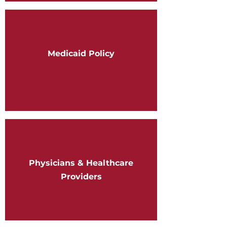
Medicaid Policy
Physicians & Healthcare
Providers