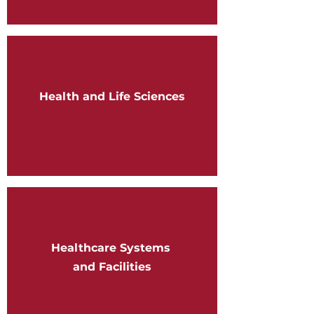
Health and Life Sciences
Healthcare Systems
and Facilities