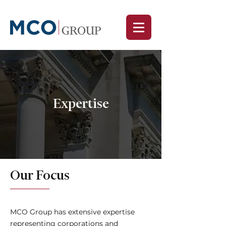
Expertise
Our Focus
MCO Group has extensive expertise
representing corporations and