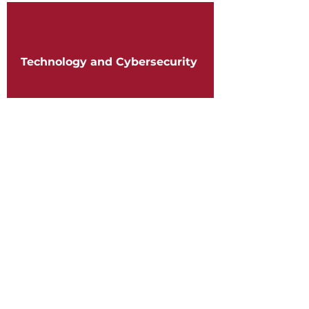
Technology and Cybersecurity
Telecommunications