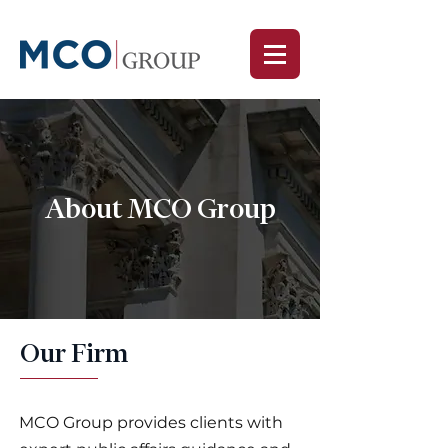
About MCO Group
Our Firm
MCO Group provides clients with