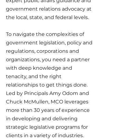
expert public affairs guidance and
government relations advocacy at
the local, state, and federal levels.
To navigate the complexities of
government legislation, policy and
regulations, corporations and
organizations, you need a partner
with deep knowledge and
tenacity, and the right
relationships to get things done.
Led by Principals Amy Odom and
Chuck McMullen, MCO leverages
more than 30 years of experience
in developing and delivering
strategic legislative programs for
clients in a variety of industries.