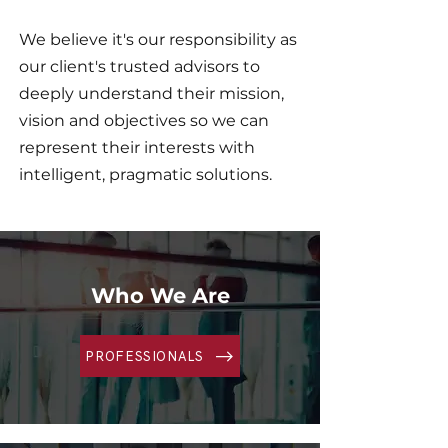
We believe it's our responsibility as
our client's trusted advisors to
deeply understand their mission,
vision and objectives so we can
represent their interests with
intelligent, pragmatic solutions.​
Who We Are
PROFESSIONALS