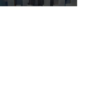
What We Do
CAPABILITIES
Who We Serve
EXPERTISE