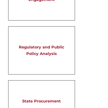
Regulatory and Public
Policy Analysis
State Procurement