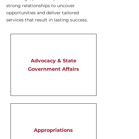
strong relationships to uncover
opportunities and deliver tailored
services that result in lasting success.
Advocacy & State
Government Affairs
Appropriations