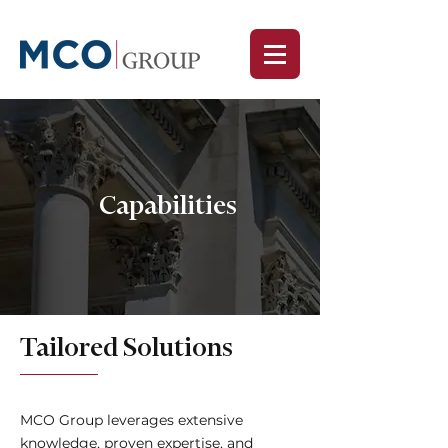
Capabilities
Tailored Solutions
MCO Group leverages extensive
knowledge, proven expertise, and