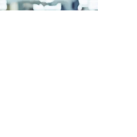
EDUCATION
We educate stakeholders
about our client's vision, mission,
values and capabilities. And socialize
our policy objectives with key state
policymakers.