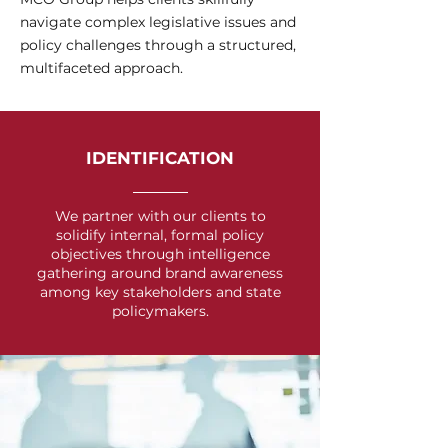
navigate complex legislative issues and
policy challenges through a structured,
multifaceted approach.
IDENTIFICATION
We partner with our clients to
solidify internal, formal policy
objectives through intelligence
gathering around brand awareness
among key stakeholders and state
policymakers.