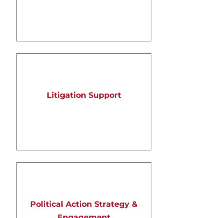
Litigation Support
Political Action Strategy &
Engagement