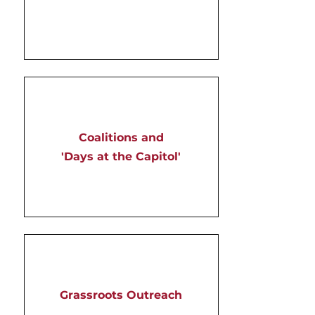
Coalitions and
'Days at the Capitol'
Grassroots Outreach