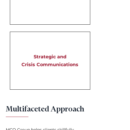
Strategic and
Crisis Communications
Multifaceted Approach
MCO Group helps clients skillfully