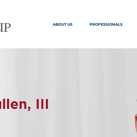
ABOUT US
PROFESSIONALS
en, III