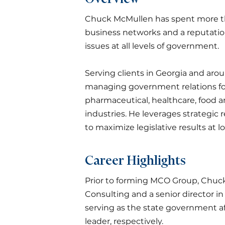
Chuck McMullen has spent more tha
business networks and a reputatio
issues at all levels of government.
Serving clients in Georgia and aro
managing government relations for 
pharmaceutical, healthcare, food 
industries. He leverages strategic 
to maximize legislative results at lo
Career Highlights
Prior to forming MCO Group, Chuck 
Consulting and a senior director in 
serving as the state government af
leader, respectively.