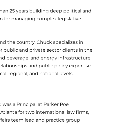
n 25 years building deep political and
n for managing complex legislative
und the country, Chuck specializes in
public and private sector clients in the
and beverage, and energy infrastructure
relationships and public policy expertise
cal, regional, and national levels.
was a Principal at Parker Poe
Atlanta for two international law firms,
fairs team lead and practice group