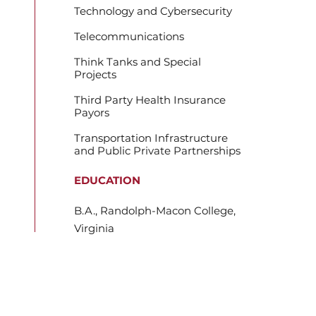
Technology and Cybersecurity
Telecommunications
Think Tanks and Special
Projects
Third Party Health Insurance
Payors
Transportation Infrastructure
and Public Private Partnerships
EDUCATION
B.A., Randolph-Macon College,
Virginia