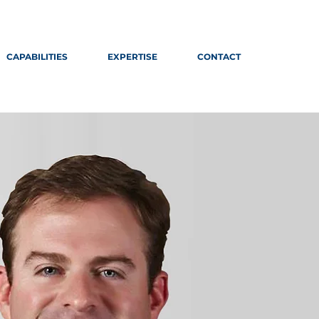
CAPABILITIES
EXPERTISE
CONTACT