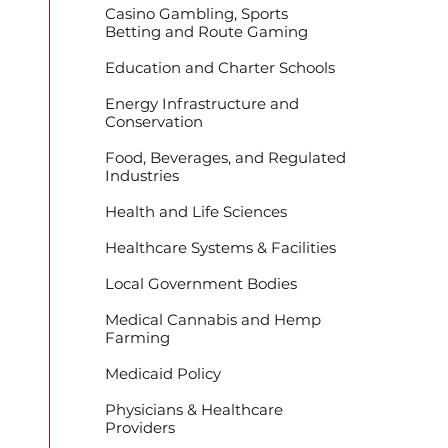
Casino Gambling, Sports
Betting and Route Gaming
Education and Charter Schools
Energy Infrastructure and
Conservation
Food, Beverages, and Regulated
Industries
Health and Life Sciences
Healthcare Systems & Facilities
Local Government Bodies
Medical Cannabis and Hemp
Farming
Medicaid Policy
Physicians & Healthcare
Providers