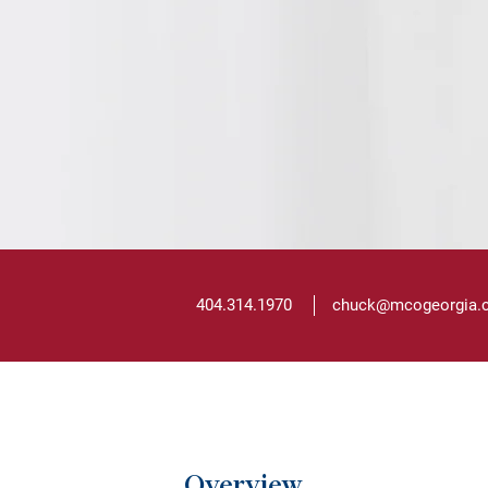
404.314.1970
chuck@mcogeorgia
Overview