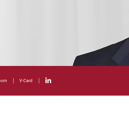
.com
V
-Card