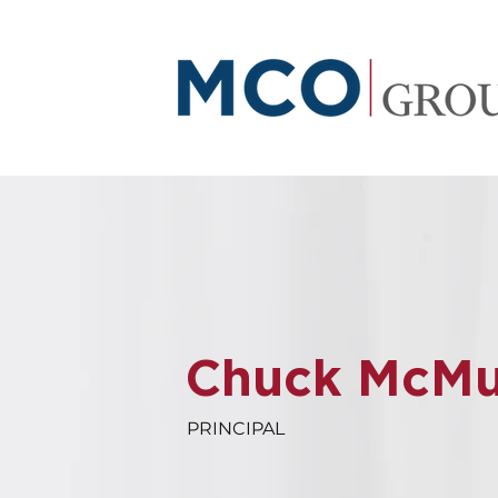
Chuck McMull
PRINCIPAL