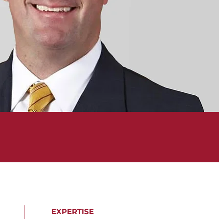
EXPERTISE