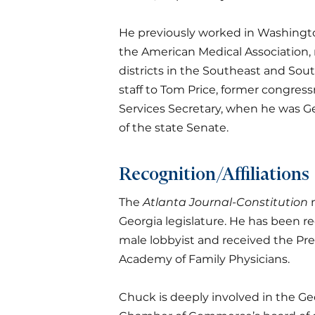
He previously worked in Washington, 
the American Medical Association, 
districts in the Southeast and Sout
staff to Tom Price, former congre
Services Secretary, when he was Ge
of the state Senate.
Recognition/Affiliations
The
Atlanta Journal-Constitution
n
Georgia legislature. He has been 
male lobbyist and received the Pr
Academy of Family Physicians.
Chuck is deeply involved in the G