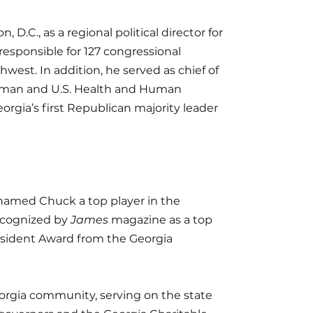
D.C., as a regional political director for
responsible for 127 congressional
hwest. In addition, he served as chief of
ssman and U.S. Health and Human
orgia’s first Republican majority leader
amed Chuck a top player in the
recognized by
James
magazine as a top
esident Award from the Georgia
eorgia community, serving on the state